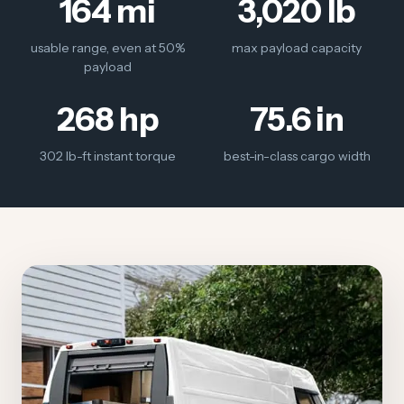
164 mi
3,020 lb
usable range, even at 50%
max payload capacity
payload
268 hp
75.6 in
302 lb-ft instant torque
best-in-class cargo width