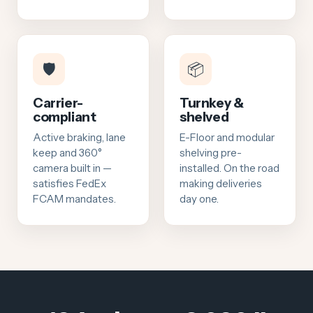
🛡️
📦
Carrier-
Turnkey &
compliant
shelved
Active braking, lane
E-Floor and modular
keep and 360°
shelving pre-
camera built in —
installed. On the road
satisfies FedEx
making deliveries
FCAM mandates.
day one.