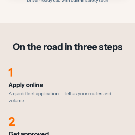
Driver-ready cab with built-in safety tech
On the road in three steps
1
Apply online
A quick fleet application — tell us your routes and
volume.
2
Get approved