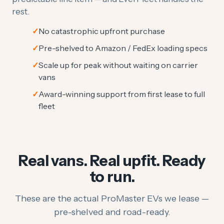
rest.
No catastrophic upfront purchase
Pre-shelved to Amazon / FedEx loading specs
Scale up for peak without waiting on carrier
vans
Award-winning support from first lease to full
fleet
Real vans. Real upfit. Ready
to run.
These are the actual ProMaster EVs we lease —
pre-shelved and road-ready.