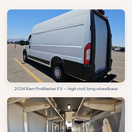
2024 Ram ProMaster EV — high roof, long wheelbase