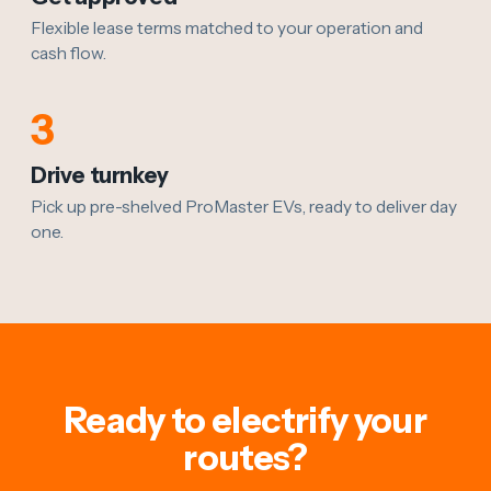
Flexible lease terms matched to your operation and
cash flow.
3
Drive turnkey
Pick up pre-shelved ProMaster EVs, ready to deliver day
one.
Ready to electrify your
routes?