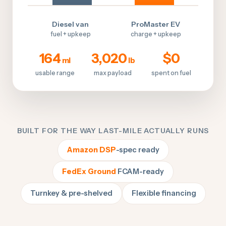
Diesel van
ProMaster EV
fuel + upkeep
charge + upkeep
164
3,020
$0
mi
lb
usable range
max payload
spent on fuel
BUILT FOR THE WAY LAST-MILE ACTUALLY RUNS
Amazon DSP
-spec ready
FedEx Ground
FCAM-ready
Turnkey & pre-shelved
Flexible financing