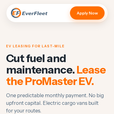
Apply Now
EV LEASING FOR LAST-MILE
Cut fuel and
maintenance.
Lease
the ProMaster EV.
One predictable monthly payment. No big
upfront capital. Electric cargo vans built
for your routes.