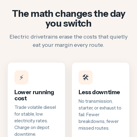
The math changes the day
you switch
Electric drivetrains erase the costs that quietly
eat your margin every route.
⚡
🛠️
Lower running
Less downtime
cost
No transmission,
Trade volatile diesel
starter, or exhaust to
for stable, low
fail. Fewer
electricity rates.
breakdowns, fewer
Charge on depot
missed routes.
downtime.