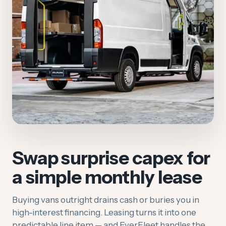
Swap surprise capex for
a simple monthly lease
Buying vans outright drains cash or buries you in
high-interest financing. Leasing turns it into one
predictable line item — and EverFleet handles the