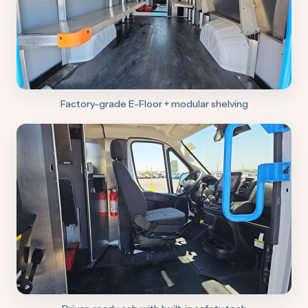
Factory-grade E-Floor + modular shelving