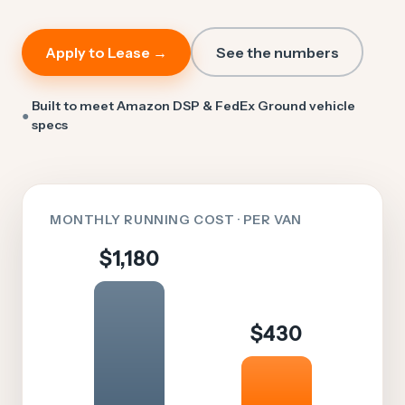
Apply to Lease →
See the numbers
Built to meet Amazon DSP & FedEx Ground vehicle
●
specs
MONTHLY RUNNING COST · PER VAN
$1,180
$430