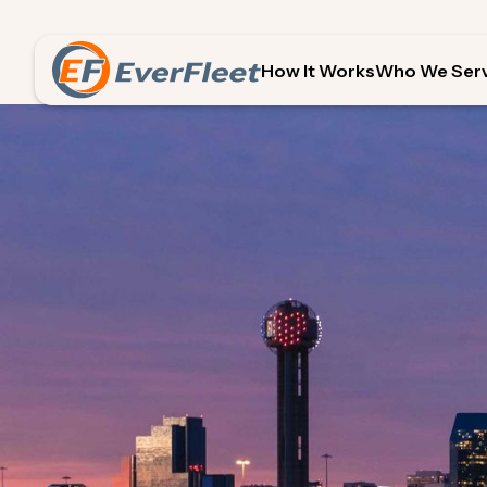
How It Works
Who We Ser