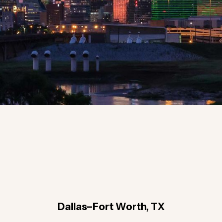
Dallas–Fort Worth, TX