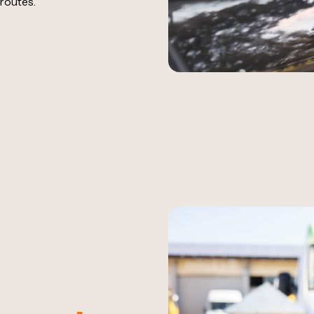
routes.