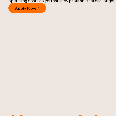
operating costs so you can stay profitable across longer 
Apply Now