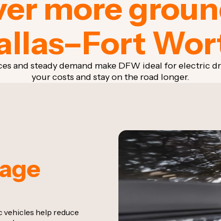
er more groun
allas–Fort Wor
ces and steady demand make DFW ideal for electric d
your costs and stay on the road longer.
eage
ic vehicles help reduce