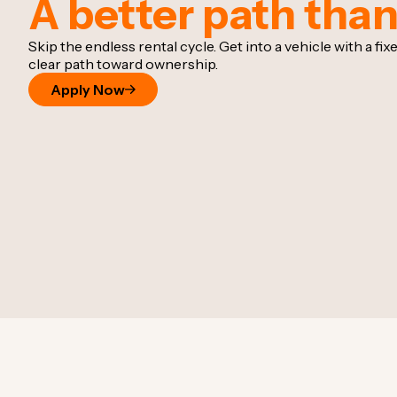
A better path than
Skip the endless rental cycle. Get into a vehicle with a f
clear path toward ownership.
Apply Now