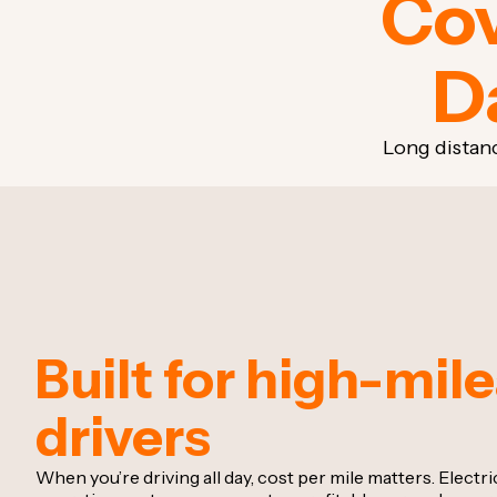
Cov
D
Long distan
Built for high-mil
drivers
When you’re driving all day, cost per mile matters. Electr