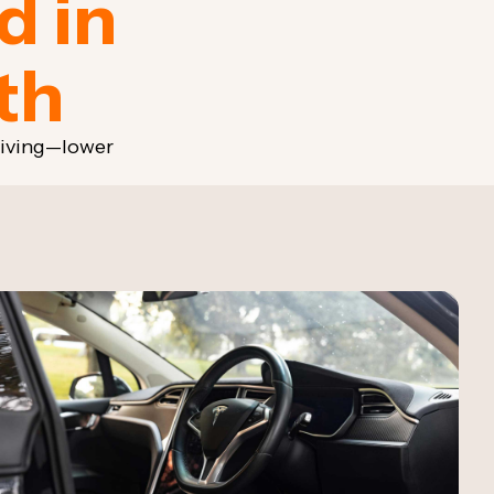
d in
th
riving—lower