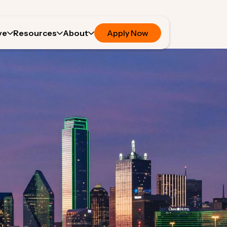
ve
Resources
About
Apply Now