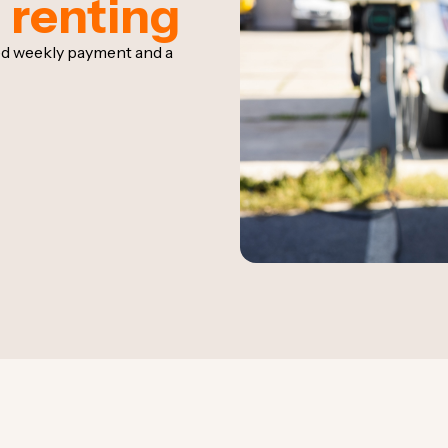
 renting
ixed weekly payment and a