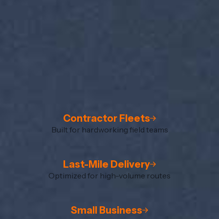
Contractor Fleets
Built for hardworking field teams
Last-Mile Delivery
Optimized for high-volume routes
Small Business