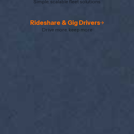
Simple, scalable fleet solutions
Rideshare & Gig Drivers
Drive more, keep more