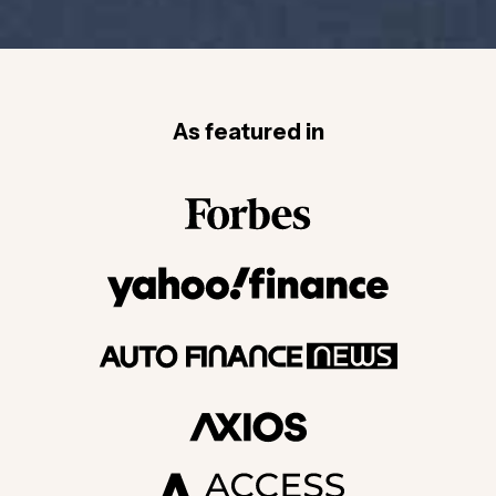
As featured in