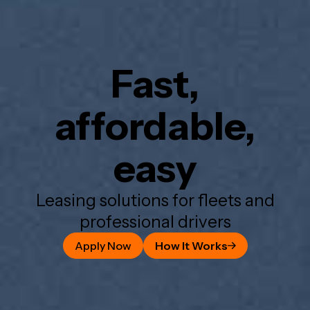
Fast,
affordable,
easy
Leasing solutions for fleets and
professional drivers
Apply Now
How It Works