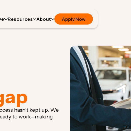
ve
Resources
About
Apply Now
gap
 access hasn’t kept up. We
 ready to work—making