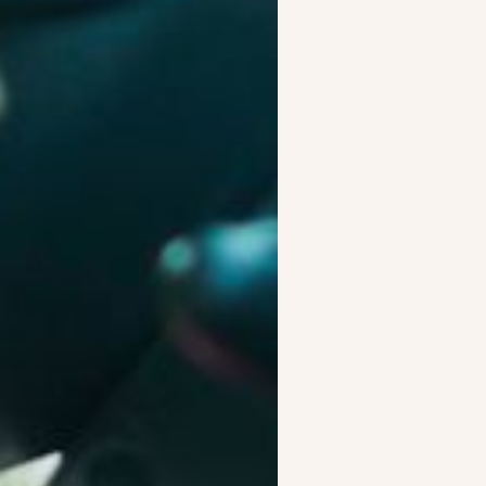
es. Our underwriting is
e.
ly used—giving businesses
rivers
t the right vehicle to the
s on running your business.