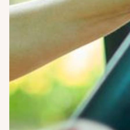
Here's how it work
1. We source high-quality EVs
We identify electric vehicles built for durability, range,
real-world working conditions.
2. We evaluate for long-term use