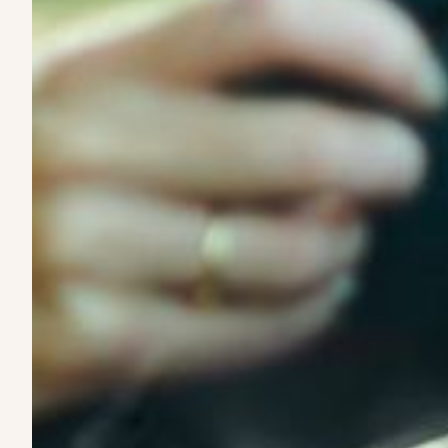
EVs are built to last and outperform gas and diesel vehicl
designed specifically around EV performance and lifecycl
3. We structure flexible leasing
Our leases are designed around how vehicles are actual
and drivers predictable costs without rigid terms.
4. We match vehicles with operators and d
From contractor fleets to independent drivers, we connec
work it needs to do.
5. You get on the road
Our process is fast and straightforward—so you can focu