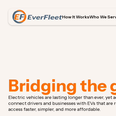
How It Works
Who We Ser
Bridging the 
Electric vehicles are lasting longer than ever, yet
connect drivers and businesses with EVs that are
access faster, simpler, and more affordable.