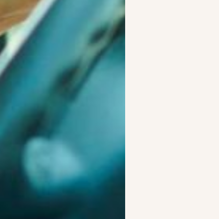
s:
 and consistent performance in