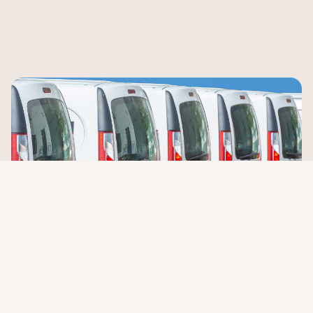
Flexible options that fit