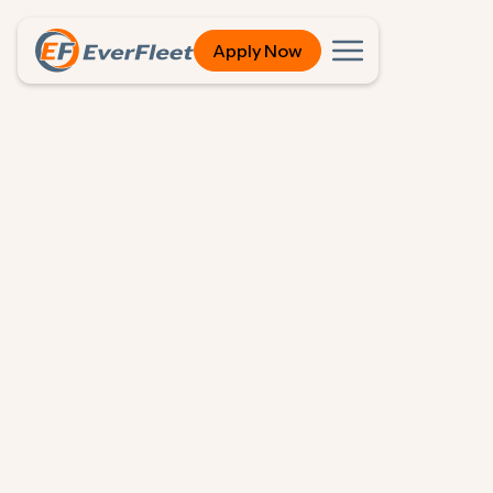
Apply Now