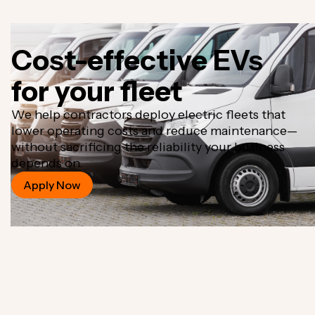
Cost-effective EVs
for your fleet
We help contractors deploy electric fleets that
lower operating costs and reduce maintenance—
without sacrificing the reliability your business
depends on.
Apply Now