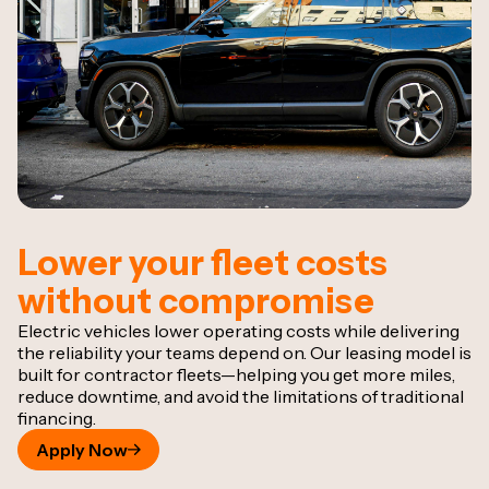
Lower your fleet costs
without compromise
Electric vehicles lower operating costs while delivering
the reliability your teams depend on. Our leasing model is
built for contractor fleets—helping you get more miles,
reduce downtime, and avoid the limitations of traditional
financing.
Apply Now