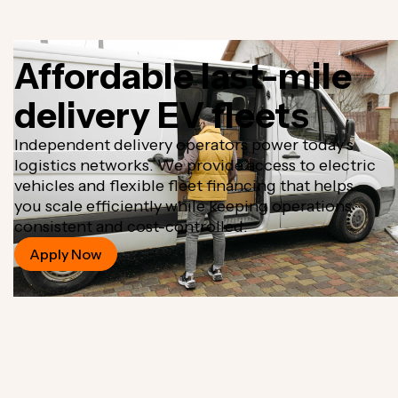
Affordable last-mile
delivery EV fleets
Independent delivery operators power today’s
logistics networks. We provide access to electric
vehicles and flexible fleet financing that helps
you scale efficiently while keeping operations
consistent and cost-controlled.
Apply Now