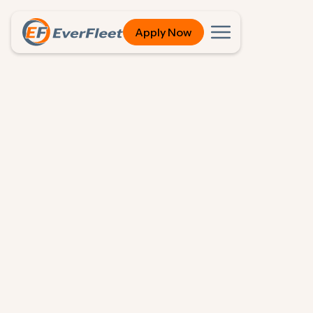
Apply Now