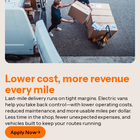
Lower cost, more revenue
every mile
Last-mile delivery runs on tight margins. Electric vans
help you take back control—with lower operating costs,
reduced maintenance, and more usable miles per dollar.
Less time in the shop, fewer unexpected expenses, and
vehicles built to keep your routes running.
Apply Now