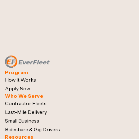
Program
How It Works
Apply Now
Who We Serve
Contractor Fleets
Last-Mile Delivery
Small Business
Rideshare & Gig Drivers
Resources