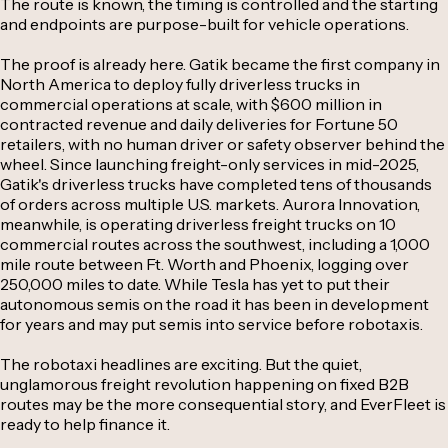
The route is known, the timing is controlled and the starting
and endpoints are purpose-built for vehicle operations.
The proof is already here. Gatik became the first company in
North America to deploy fully driverless trucks in
commercial operations at scale, with $600 million in
contracted revenue and daily deliveries for Fortune 50
retailers, with no human driver or safety observer behind the
wheel. Since launching freight-only services in mid-2025,
Gatik's driverless trucks have completed tens of thousands
of orders across multiple U.S. markets. Aurora Innovation,
meanwhile, is operating driverless freight trucks on 10
commercial routes across the southwest, including a 1,000
mile route between Ft. Worth and Phoenix, logging over
250,000 miles to date. While Tesla has yet to put their
autonomous semis on the road it has been in development
for years and may put semis into service before robotaxis.
The robotaxi headlines are exciting. But the quiet,
unglamorous freight revolution happening on fixed B2B
routes may be the more consequential story, and EverFleet is
ready to help finance it.