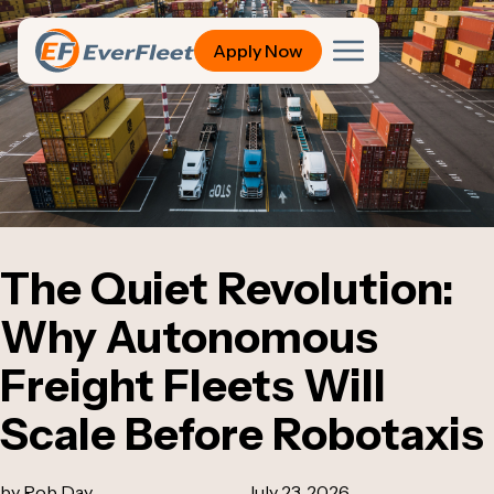
Apply Now
The Quiet Revolution:
Why Autonomous
Freight Fleets Will
Scale Before Robotaxis
by Rob Day
July 23, 2026