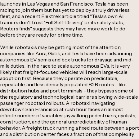
launches in Las Vegas and San Francisco. Tesla has been
racing to join them but has yet to deploy a truly driverless
fleet, and a recent Elektrek article titled "Tesla's own AI
trainers don't trust 'Full Self-Driving' or its safety stats,
Reuters finds" suggests they may have more work to do
before they are ready for prime time.
While robotaxis may be getting most of the attention,
companies like Aura, Gatik, and Tesla have been advancing
autonomous EV semis and box trucks for drayage and mid-
mile duties. In the race to scale autonomous EVs, it is very
likely that freight-focused vehicles will reach large-scale
adoption first. Because they operate on predictable,
repeatable, and less densely populated B2B routes - like
distribution hubs and port terminals - they bypass some of
the regulatory and technological barriers slowing wide-scale
passenger robotaxi rollouts. A robotaxi navigating
downtown San Francisco at rush hour faces an almost
infinite number of variables: jaywalking pedestrians, cyclists,
construction, and the general unpredictability of human
behavior. A freight truck running a fixed route between a port
and a distribution center faces a fraction of that complexity.