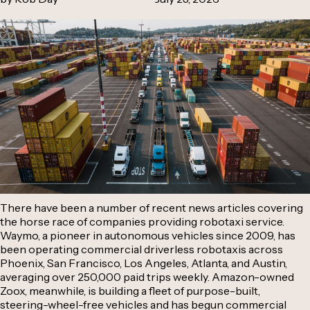
There have been a number of recent news articles covering
the horse race of companies providing robotaxi service.
Waymo, a pioneer in autonomous vehicles since 2009, has
been operating commercial driverless robotaxis across
Phoenix, San Francisco, Los Angeles, Atlanta, and Austin,
averaging over 250,000 paid trips weekly. Amazon-owned
Zoox, meanwhile, is building a fleet of purpose-built,
steering-wheel-free vehicles and has begun commercial